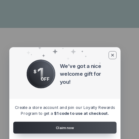
We’ve got a nice
1
$
welcome gift for
OFF
you!
Create a store account and join our Loyalty Rewards
Program to get a
$1 code to use at checkout.
Claim now