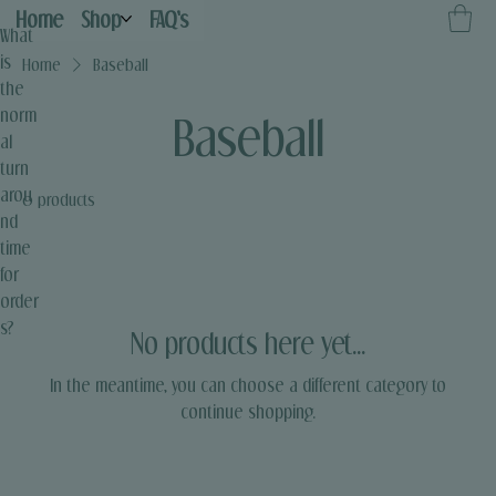
Home
Shop
FAQ's
What
is
Home
Baseball
the
norm
Baseball
al
turn
arou
0 products
nd
time
for
order
s?
No products here yet...
In the meantime, you can choose a different category to
continue shopping.