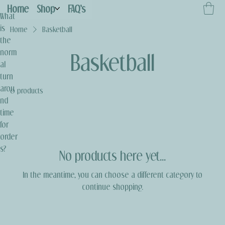
Home
Shop
FAQ's
What
is
Home
Basketball
the
norm
Basketball
al
turn
arou
0 products
nd
time
for
order
s?
No products here yet...
In the meantime, you can choose a different category to
continue shopping.