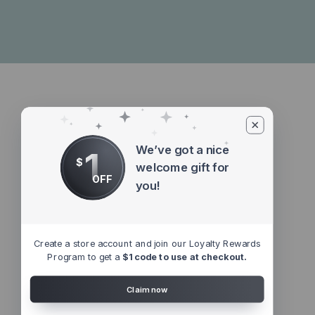
We’ve got a nice
1
$
welcome gift for
OFF
you!
Create a store account and join our Loyalty Rewards
Program to get a
$1 code to use at checkout.
Claim now