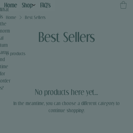
Home
Shop
FAQ's
What
is
Home
Best Sellers
the
norm
Best Sellers
al
turn
arou
0 products
nd
time
for
order
s?
No products here yet...
In the meantime, you can choose a different category to
continue shopping.