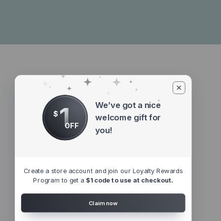
We’ve got a nice
1
$
welcome gift for
OFF
you!
Create a store account and join our Loyalty Rewards
Program to get a
$1 code to use at checkout.
Claim now