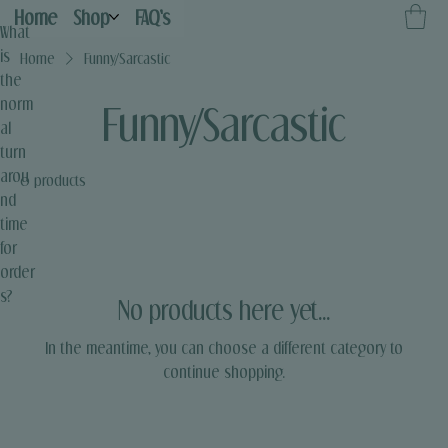
Home
Shop
FAQ's
What
is
Home
Funny/Sarcastic
the
norm
Funny/Sarcastic
al
turn
arou
0 products
nd
time
for
order
s?
No products here yet...
In the meantime, you can choose a different category to
continue shopping.