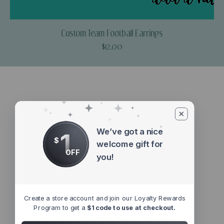
Custom Team Football Earrings
Price
$12.00
We’ve got a nice
1
$
welcome gift for
OFF
you!
Create a store account and join our Loyalty Rewards
Program to get a
$1 code to use at checkout.