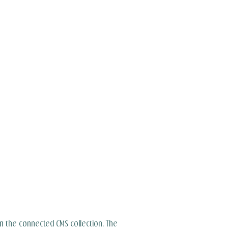
 in the connected CMS collection. The