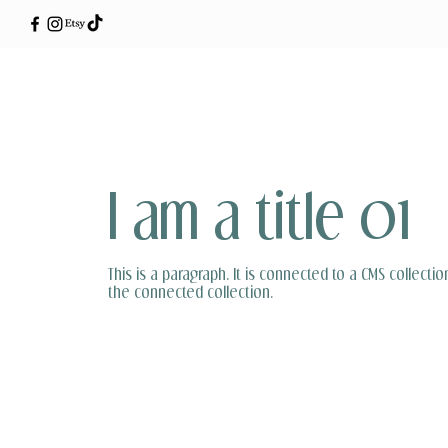
I am a title 01
This is a paragraph. It is connected to a CMS collectio
the connected collection.