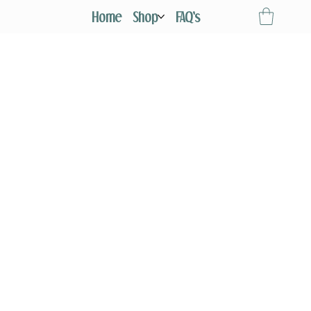
Home
Shop
FAQ's