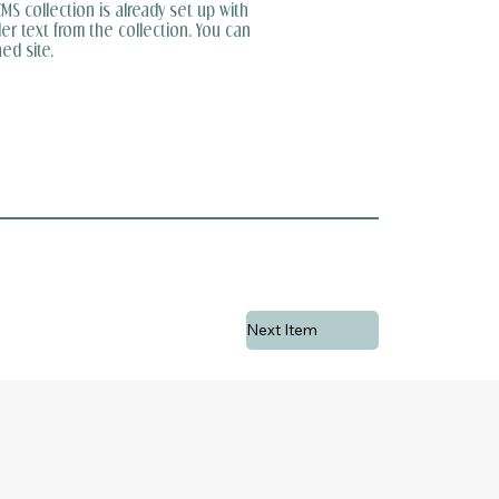
MS collection is already set up with
er text from the collection. You can
ed site.
Next Item