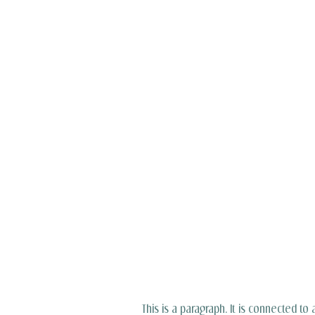
This is a paragraph. It is connected to