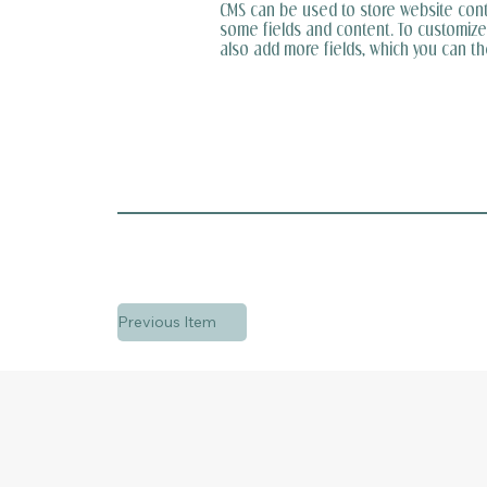
CMS can be used to store website conten
some fields and content. To customize i
also add more fields, which you can t
Previous Item