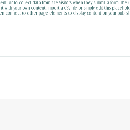
t, or to collect data from site visitors when they submit a form. The C
t with your own content, import a CSV file or simply edit this placehold
hen connect to other page elements to display content on your publish