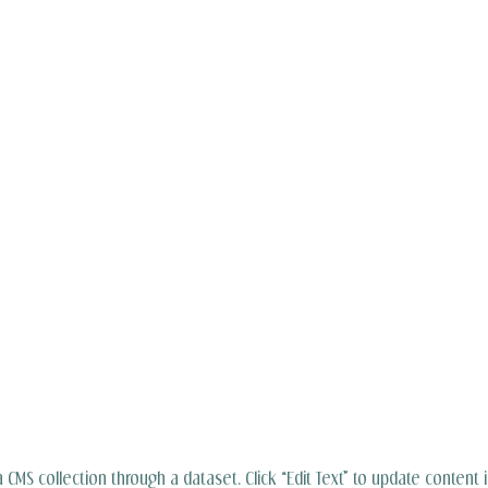
 a CMS collection through a dataset. Click “Edit Text” to update content