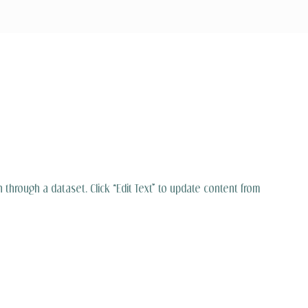
n through a dataset. Click “Edit Text” to update content from