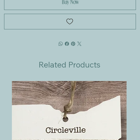
Buy Now
Related Products