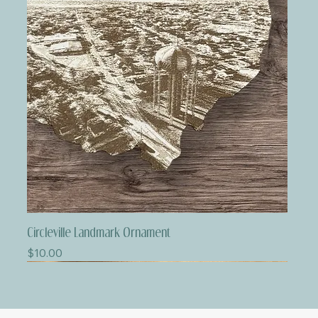
Circleville Landmark Ornament
Price
$10.00