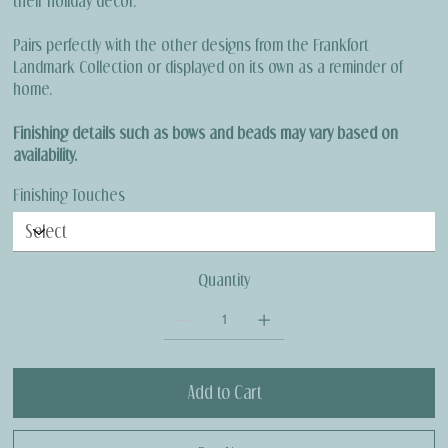
their holiday décor.
Pairs perfectly with the other designs from the Frankfort
Landmark Collection or displayed on its own as a reminder of
home.
Finishing details such as bows and beads may vary based on
availability.
Finishing Touches
Quantity
Add to Cart