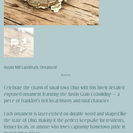
Austin Mill Landmark Ornament
Price
$10.00
Celebrate the charm of small-town Ohio with this finely detailed
engraved ornament featuring the Austin Grain Co.building — a
piece of Frankfort’s rich local history and rural character.
Each ornament is laser-etched on durable wood and shaped like
the state of Ohio, making it the perfect keepsake for residents,
former locals, or anyone who loves capturing hometown pride in