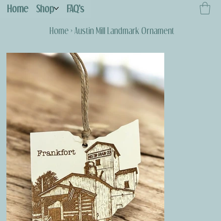
Home
Shop
FAQ's
Home
>
Austin Mill Landmark Ornament