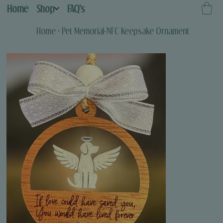
Home
Shop
FAQ's
Home
>
Pet Memorial-NFC Keepsake Ornament