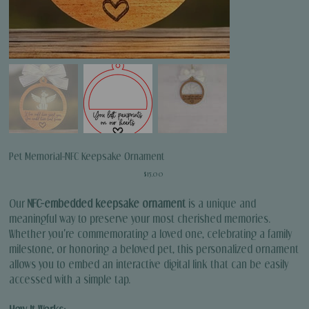
Pet Memorial-NFC Keepsake Ornament
Price
$15.00
Our
NFC-embedded keepsake ornament
is a unique and
meaningful way to preserve your most cherished memories.
Whether you're commemorating a loved one, celebrating a family
milestone, or honoring a beloved pet, this personalized ornament
allows you to embed an interactive digital link that can be easily
accessed with a simple tap.