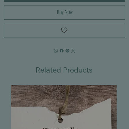
Buy Now
Related Products