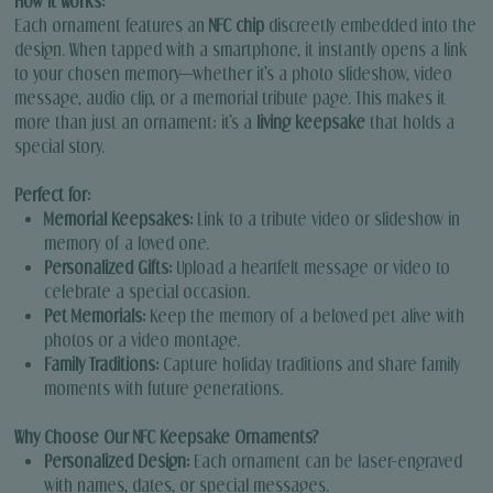
How It Works:
Each ornament features an
NFC chip
discreetly embedded into the
design. When tapped with a smartphone, it instantly opens a link
to your chosen memory—whether it’s a photo slideshow, video
message, audio clip, or a memorial tribute page. This makes it
more than just an ornament; it’s a
living keepsake
that holds a
special story.
Perfect for:
Memorial Keepsakes:
Link to a tribute video or slideshow in
memory of a loved one.
Personalized Gifts:
Upload a heartfelt message or video to
celebrate a special occasion.
Pet Memorials:
Keep the memory of a beloved pet alive with
photos or a video montage.
Family Traditions:
Capture holiday traditions and share family
moments with future generations.
Why Choose Our NFC Keepsake Ornaments?
Personalized Design:
Each ornament can be laser-engraved
with names, dates, or special messages.