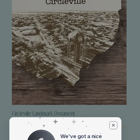
Circleville Landmark Ornament
Price
$10.00
We’ve got a nice