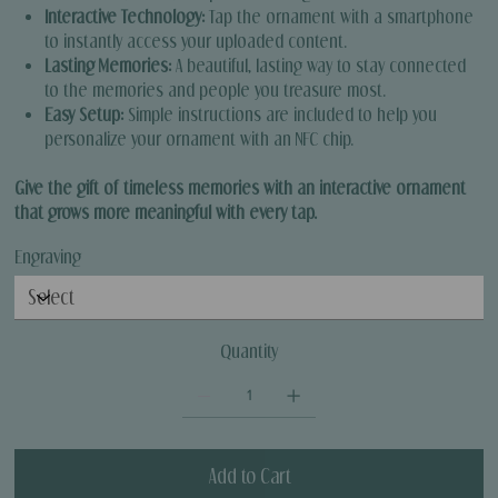
Interactive Technology:
Tap the ornament with a smartphone
to instantly access your uploaded content.
Lasting Memories:
A beautiful, lasting way to stay connected
to the memories and people you treasure most.
Easy Setup:
Simple instructions are included to help you
personalize your ornament with an NFC chip.
Give the gift of timeless memories with an interactive ornament
that grows more meaningful with every tap.
Engraving
Quantity
Add to Cart