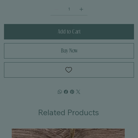
Add to Cart
Buy Now
Related Products