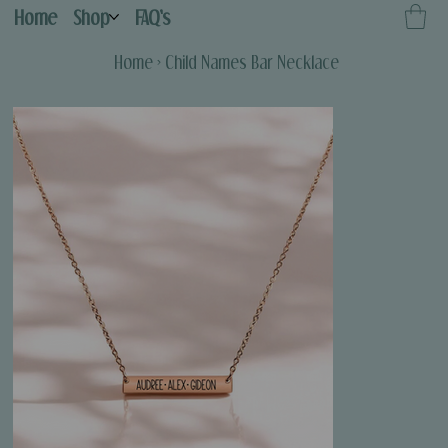
Home
Shop
FAQ's
Home
>
Child Names Bar Necklace