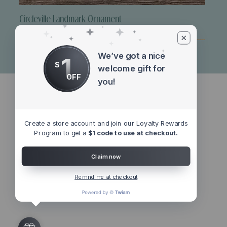
Circleville Landmark Ornament
Price
$10.00
We’ve got a nice
1
$
welcome gift for
OFF
you!
Create a store account and join our Loyalty Rewards
Program to get a
$1 code to use at checkout.
Claim now
Remind me at checkout