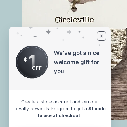
We’ve got a nice
1
$
welcome gift for
OFF
you!
Create a store account and join our
Loyalty Rewards Program to get a
$1 code
to use at checkout.