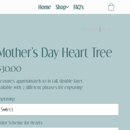
Home
Shop
FAQ's
Previous
Next
Mother’s Day Heart Tree
ice
$30.00
easures approximately 10 in tall, double layer.
vailable with 2 different phrases for engraving
ngraving
olor Scheme for Hearts