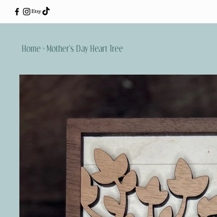
Home
>
Mother’s Day Heart Tree