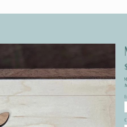
Pr
M
A
E
C