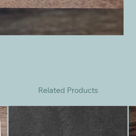
Related Products