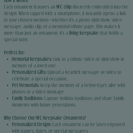
How It Works:
Each ornament features an
NFC chip
discreetly embedded into the
design. When tapped with a smartphone, it instantly opens a link
to your chosen memory—whether it’s a photo slideshow, video
message, audio clip, or a memorial tribute page. This makes it
more than just an ornament; it’s a
living keepsake
that holds a
special story.
Perfect for:
Memorial Keepsakes:
Link to a tribute video or slideshow in
memory of a loved one.
Personalized Gifts:
Upload a heartfelt message or video to
celebrate a special occasion.
Pet Memorials:
Keep the memory of a beloved pet alive with
photos or a video montage.
Family Traditions:
Capture holiday traditions and share family
moments with future generations.
Why Choose Our NFC Keepsake Ornaments?
Personalized Design:
Each ornament can be laser-engraved
with names, dates, or special messages.