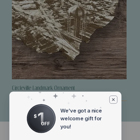
Circleville Landmark Ornament
Price
$10.00
We’ve got a nice
1
$
welcome gift for
OFF
you!