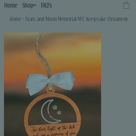
Home
Shop
FAQ's
Home
>
Stars and Moon Memorial-NFC Keepsake Ornament