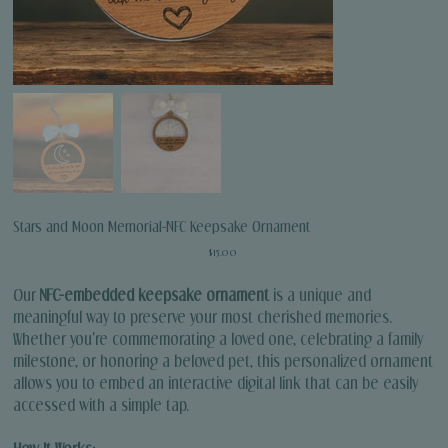
Stars and Moon Memorial-NFC Keepsake Ornament
Price
$15.00
Our
NFC-embedded keepsake ornament
is a unique and
meaningful way to preserve your most cherished memories.
Whether you're commemorating a loved one, celebrating a family
milestone, or honoring a beloved pet, this personalized ornament
allows you to embed an interactive digital link that can be easily
accessed with a simple tap.