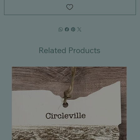
Related Products