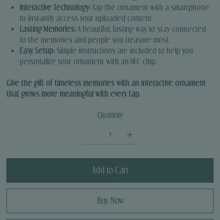
Interactive Technology:
Tap the ornament with a smartphone
to instantly access your uploaded content.
Lasting Memories:
A beautiful, lasting way to stay connected
to the memories and people you treasure most.
Easy Setup:
Simple instructions are included to help you
personalize your ornament with an NFC chip.
Give the gift of timeless memories with an interactive ornament
that grows more meaningful with every tap.
Quantity
Add to Cart
Buy Now