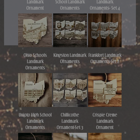
Landmark
School Landmark
Landmark
Ornament
Ornaments
Ornaments- Set 4
Ohio Schools
Kingston Landmark
Frankfort Landmark
Landmark
Ornaments
Ornaments-Set 2
Ornaments
Unioto High School
Chillicothe
Crispie Creme
Landmark
Landmark
Landmark
Ornaments
Ornament-Set 3
Ornament