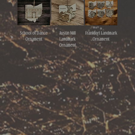
School of Dance
Austin Mill
Frankfort Landmark
Ornament
Landmark
Ornament
Ornament