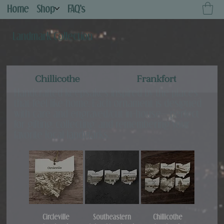
Home
Shop
FAQ's
Landmark Collection
Chillicothe
Frankfort
Handcrafted keepsakes inspired by the places
that feel like home. Each ornament is designed
with care and engraved/cut in-house—perfect
for gifting, collecting, and remembering your
favorite local landmarks.
Circleville
Southeastern
Chillicothe