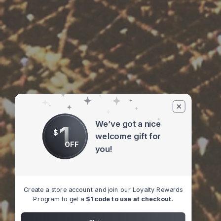
We’ve got a nice
1
$
welcome gift for
OFF
you!
Create a store account and join our Loyalty Rewards
Program to get a
$1 code to use at checkout.